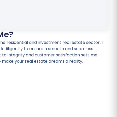
Me?
he residential and investment real estate sector, I
rk diligently to ensure a smooth and seamless
o integrity and customer satisfaction sets me
o make your real estate dreams a reality.