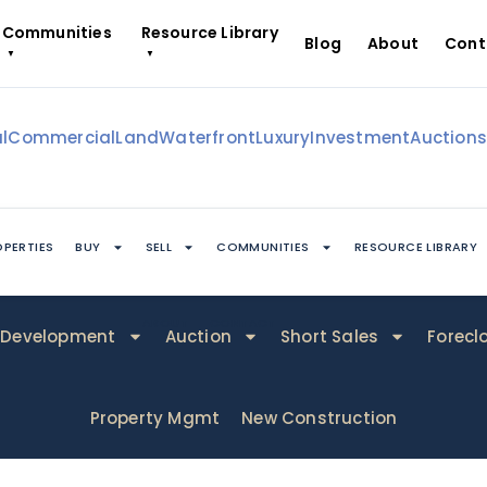
Communities
Resource Library
Blog
About
Cont
▼
▼
l
Commercial
Land
Waterfront
Luxury
Investment
Auction
PERTIES
BUY
SELL
COMMUNITIES
RESOURCE LIBRARY
ABOUT
CONTACT
Development
Auction
Short Sales
Forecl
Property Mgmt
New Construction