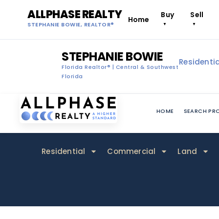
ALLPHASE REALTY
Buy
Sell
Home
STEPHANIE BOWIE, REALTOR®
▼
▼
STEPHANIE BOWIE
Residentia
Florida Realtor® | Central & Southwest
Florida
HOME
SEARCH PRO
Residential
Commercial
Land