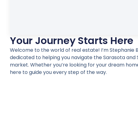
Your Journey Starts Here
Welcome to the world of real estate! I’m Stephanie B
dedicated to helping you navigate the Sarasota and 
market. Whether you’re looking for your dream home
here to guide you every step of the way.