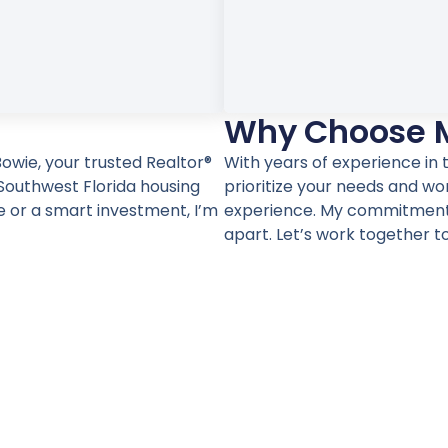
Why Choose 
owie, your trusted Realtor®
With years of experience in t
Southwest Florida housing
prioritize your needs and wo
 or a smart investment, I’m
experience. My commitment t
apart. Let’s work together t